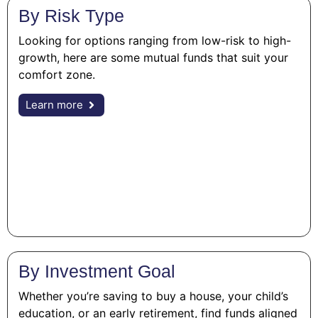
By Risk Type
Looking for options ranging from low-risk to high-
growth, here are some mutual funds that suit your
comfort zone.
Learn more
By Investment Goal
Whether you’re saving to buy a house, your child’s
education, or an early retirement, find funds aligned