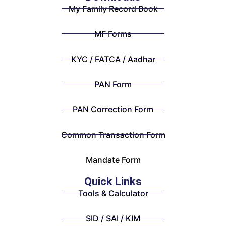
My Family Record Book
MF Forms
KYC / FATCA / Aadhar
PAN Form
PAN Correction Form
Common Transaction Form
Mandate Form
Quick Links
Tools & Calculator
SID / SAI / KIM