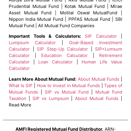
Prudential Mutual Fund | Kotak Mutual Fund | Mirae
Asset Mutual Fund | Motilal Oswal MutualFund |
Nippon India Mutual Fund | PPFAS Mutual Fund | SBI
Mutual Fund | All Mutual Fund Companies
Important Tools & Calculators:
SIP Calculator
|
Lumpsum Calculator
|
Goal-Based Investment
Calculator
|
SIP Step-Up Calculator
|
SIP+Lumsum
Calculator
|
Education Calculator
|
Retirement
Calculator
|
Loan Calculator
|
Human Life Value
Calculator
Learn More About Mutual Fund:
About Mutual Funds
|
What Is SIP
|
How to Invest in Mutual Funds
|
Types of
Mutual Funds
|
SIP vs Mutual Fund
|
Mutual Fund
Taxation
|
SIP vs Lumpsum
|
About Mutual Funds
|
Read More
AMFI Registered Mutual Fund Distributor,
ARN-