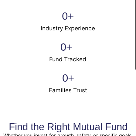
0
+
Industry Experience
0
+ 
Fund Tracked
0
+
Families Trust
Find the Right Mutual Fund
Whether you invest for growth, safety, or specific goals,