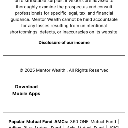
on distributable surplus. Investors are advised to
thoroughly examine the prospectus and consult
professionals for specific legal, tax, and financial
guidance. Mentor Wealth cannot be held accountable
for any losses resulting from unintentional
shortcomings, defects, or inaccuracies on its website.
Disclosure of our income
© 2025 Mentor Wealth . All Rights Reserved
Download
Mobile Apps
Popular Mutual Fund AMCs:
360 ONE Mutual Fund |
Aditya Bilra Mutual Fund | Axis Mutual Fund | ICICI