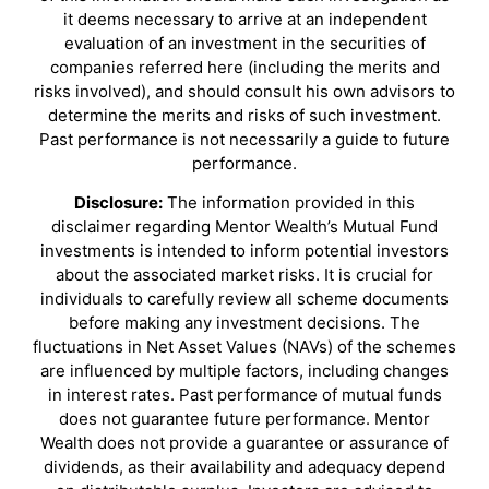
it deems necessary to arrive at an independent
evaluation of an investment in the securities of
companies referred here (including the merits and
risks involved), and should consult his own advisors to
determine the merits and risks of such investment.
Past performance is not necessarily a guide to future
performance.
Disclosure:
The information provided in this
disclaimer regarding Mentor Wealth’s Mutual Fund
investments is intended to inform potential investors
about the associated market risks. It is crucial for
individuals to carefully review all scheme documents
before making any investment decisions. The
fluctuations in Net Asset Values (NAVs) of the schemes
are influenced by multiple factors, including changes
in interest rates. Past performance of mutual funds
does not guarantee future performance. Mentor
Wealth does not provide a guarantee or assurance of
dividends, as their availability and adequacy depend