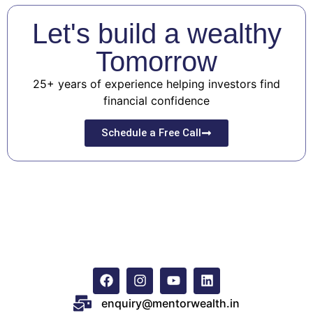
Let's build a wealthy
Tomorrow
25+ years of experience helping investors find
financial confidence
Schedule a Free Call
enquiry@mentorwealth.in