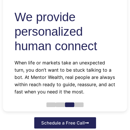
We provide
personalized
human connect
When life or markets take an unexpected
turn, you don’t want to be stuck talking to a
bot. At Mentor Wealth, real people are always
within reach ready to guide, reassure, and act
fast when you need it the most.
Schedule a Free Call