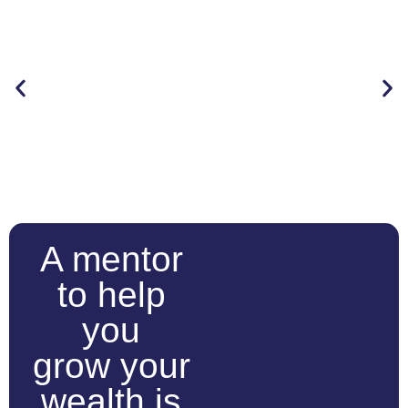
A mentor
to help
you
grow your
wealth is