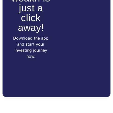
just a
click
away!
Download the app
and start your
investing journey
now.