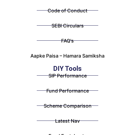
Code of Conduct
SEBI Circulars
FAQ's
Aapke Paisa – Hamara Samiksha
DIY Tools
SIP Performance
Fund Performance
Scheme Comparison
Latest Nav