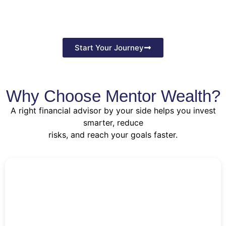
Start Your Journey
Why Choose Mentor Wealth?
A right financial advisor by your side helps you invest
smarter, reduce
risks, and reach your goals faster.