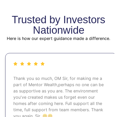
Trusted by Investors
Nationwide
Here is how our expert guidance made a difference.
Thank you so much, OM Sir, for making me a
part of Mentor Wealth,perhaps no one can be
as supportive as you are. The environment
you've created makes us forget even our
homes after coming here. Full support all the
time, full support from team members. Thank
you again, Sir. 😊😊