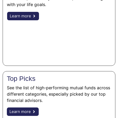
with your life goals.
Learn more
Top Picks
See the list of high-performing mutual funds across
different categories, especially picked by our top
financial advisors.
Learn more