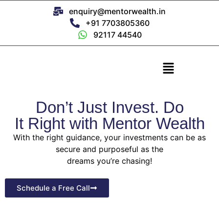
enquiry@mentorwealth.in
+91 7703805360
92117 44540
Don’t Just Invest. Do
It Right with Mentor Wealth
With the right guidance, your investments can be as
secure and purposeful as the
dreams you’re chasing!
Schedule a Free Call