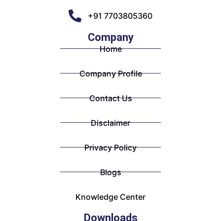
+91 7703805360
Company
Home
Company Profile
Contact Us
Disclaimer
Privacy Policy
Blogs
Knowledge Center
Downloads