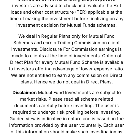
investors are advised to check and evaluate the Exit
loads and other cost structure (TER) applicable at the
time of making the investment before finalizing on any
investment decision for Mutual Funds schemes.
We deal in Regular Plans only for Mutual Fund
Schemes and earn a Trailing Commission on client
investments. Disclosure For Commission earnings is
made to clients at the time of investments. Option of
Direct Plan for every Mutual Fund Scheme is available
to investors offering advantage of lower expense ratio.
We are not entitled to earn any commission on Direct
plans. Hence we do not deal in Direct Plans.
Disclaimer:
Mutual Fund Investments are subject to
market risks. Please read all scheme related
documents carefully before investing. The user is
required to undergo risk profiling before investing.
Guided view is indicative in nature and is based on the
information provided by the user voluntarily. Each user
of this information should make such investigation as