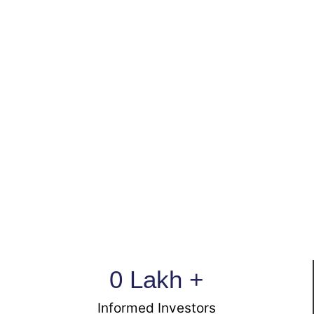
0
 Lakh +
Informed Investors