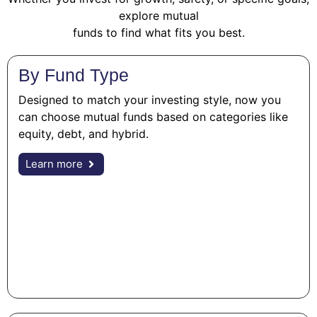
explore mutual
funds to find what fits you best.
By Fund Type
Designed to match your investing style, now you
can choose mutual funds based on categories like
equity, debt, and hybrid.
Learn more