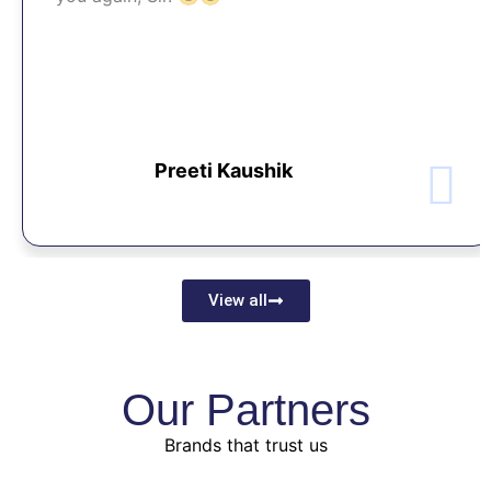
Preeti Kaushik
View all
Our Partners
Brands that trust us