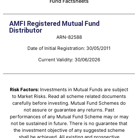
Fund Factsheets
AMFI Registered Mutual Fund
Distributor
ARN-82588
Date of Initial Registration: 30/05/2011
Current Validity: 30/06/2026
Risk Factors:
Investments in Mutual Funds are subject
to Market Risks. Read all scheme related documents
carefully before investing. Mutual Fund Schemes do
not assure or guarantee any returns. Past
performances of any Mutual Fund Scheme may or may
not be sustained in future. There is no guarantee that
the investment objective of any suggested scheme
shall be achieved. All existing and prospective