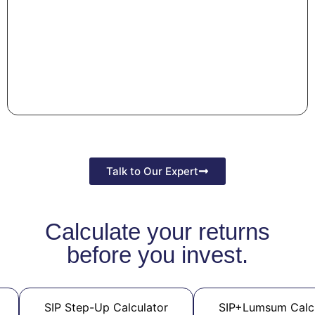
Talk to Our Expert
Calculate your returns
before you invest.
SIP Step-Up Calculator
SIP+Lumsum Calc