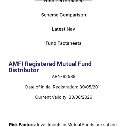
Fund Performance
Scheme Comparison
Latest Nav
Fund Factsheets
AMFI Registered Mutual Fund
Distributor
ARN-82588
Date of Initial Registration: 30/05/2011
Current Validity: 30/06/2026
Risk Factors:
Investments in Mutual Funds are subject