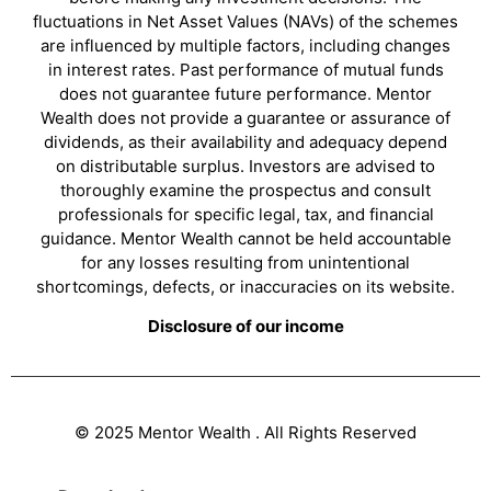
fluctuations in Net Asset Values (NAVs) of the schemes
are influenced by multiple factors, including changes
in interest rates. Past performance of mutual funds
does not guarantee future performance. Mentor
Wealth does not provide a guarantee or assurance of
dividends, as their availability and adequacy depend
on distributable surplus. Investors are advised to
thoroughly examine the prospectus and consult
professionals for specific legal, tax, and financial
guidance. Mentor Wealth cannot be held accountable
for any losses resulting from unintentional
shortcomings, defects, or inaccuracies on its website.
Disclosure of our income
© 2025 Mentor Wealth . All Rights Reserved