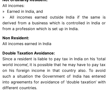
All incomes:
» Earned in India, and
» All incomes earned outside India if the same is
derived from a business which is controlled in India or
from a profession which is set up in India.
Non Resident:
All incomes earned in India
Double Taxation Avoidance:
Since a resident is liable to pay tax in India on his ‘total
world income’, it is possible that he may have to pay tax
on his foreign income in that country also. To avoid
such a situation the Government of India has entered
into agreements for avoidance of ‘double taxation’ with
different countries.