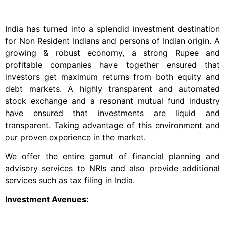
India has turned into a splendid investment destination
for Non Resident Indians and persons of Indian origin. A
growing & robust economy, a strong Rupee and
profitable companies have together ensured that
investors get maximum returns from both equity and
debt markets. A highly transparent and automated
stock exchange and a resonant mutual fund industry
have ensured that investments are liquid and
transparent. Taking advantage of this environment and
our proven experience in the market.
We offer the entire gamut of financial planning and
advisory services to NRIs and also provide additional
services such as tax filing in India.
Investment Avenues: