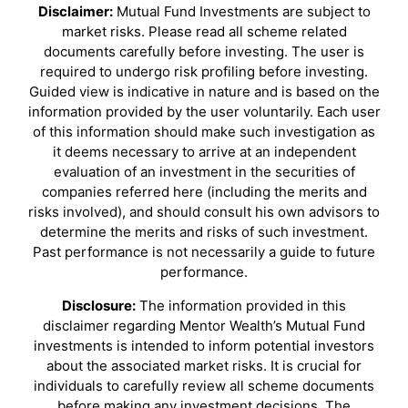
Disclaimer:
Mutual Fund Investments are subject to
market risks. Please read all scheme related
documents carefully before investing. The user is
required to undergo risk profiling before investing.
Guided view is indicative in nature and is based on the
information provided by the user voluntarily. Each user
of this information should make such investigation as
it deems necessary to arrive at an independent
evaluation of an investment in the securities of
companies referred here (including the merits and
risks involved), and should consult his own advisors to
determine the merits and risks of such investment.
Past performance is not necessarily a guide to future
performance.
Disclosure:
The information provided in this
disclaimer regarding Mentor Wealth’s Mutual Fund
investments is intended to inform potential investors
about the associated market risks. It is crucial for
individuals to carefully review all scheme documents
before making any investment decisions. The