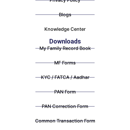
Privacy Policy
Blogs
Knowledge Center
Downloads
My Family Record Book
MF Forms
KYC / FATCA / Aadhar
PAN Form
PAN Correction Form
Common Transaction Form