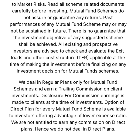
to Market Risks. Read all scheme related documents
carefully before investing. Mutual Fund Schemes do
not assure or guarantee any returns. Past
performances of any Mutual Fund Scheme may or may
not be sustained in future. There is no guarantee that
the investment objective of any suggested scheme
shall be achieved. All existing and prospective
investors are advised to check and evaluate the Exit
loads and other cost structure (TER) applicable at the
time of making the investment before finalizing on any
investment decision for Mutual Funds schemes.
We deal in Regular Plans only for Mutual Fund
Schemes and earn a Trailing Commission on client
investments. Disclosure For Commission earnings is
made to clients at the time of investments. Option of
Direct Plan for every Mutual Fund Scheme is available
to investors offering advantage of lower expense ratio.
We are not entitled to earn any commission on Direct
plans. Hence we do not deal in Direct Plans.