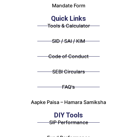
Mandate Form
Quick Links
Tools & Calculator
SID / SAI / KIM
Code of Conduct
SEBI Circulars
FAQ's
Aapke Paisa – Hamara Samiksha
DIY Tools
SIP Performance