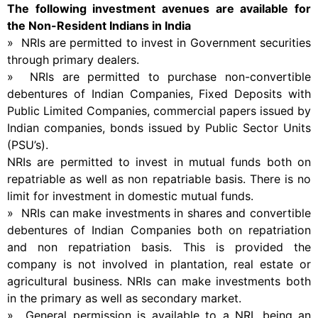
The following investment avenues are available for
the Non-Resident Indians in India
» NRIs are permitted to invest in Government securities
through primary dealers.
» NRIs are permitted to purchase non-convertible
debentures of Indian Companies, Fixed Deposits with
Public Limited Companies, commercial papers issued by
Indian companies, bonds issued by Public Sector Units
(PSU’s).
NRIs are permitted to invest in mutual funds both on
repatriable as well as non repatriable basis. There is no
limit for investment in domestic mutual funds.
» NRIs can make investments in shares and convertible
debentures of Indian Companies both on repatriation
and non repatriation basis. This is provided the
company is not involved in plantation, real estate or
agricultural business. NRIs can make investments both
in the primary as well as secondary market.
» General permission is available to a NRI, being an