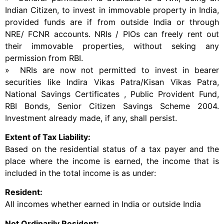
Indian Citizen, to invest in immovable property in India,
provided funds are if from outside India or through
NRE/ FCNR accounts. NRIs / PIOs can freely rent out
their immovable properties, without seking any
permission from RBI.
» NRIs are now not permitted to invest in bearer
securities like Indira Vikas Patra/Kisan Vikas Patra,
National Savings Certificates , Public Provident Fund,
RBI Bonds, Senior Citizen Savings Scheme 2004.
Investment already made, if any, shall persist.
Extent of Tax Liability:
Based on the residential status of a tax payer and the
place where the income is earned, the income that is
included in the total income is as under:
Resident:
All incomes whether earned in India or outside India
Not Ordinarily Resident: