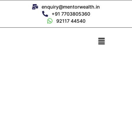
enquiry@mentorwealth.in
+91 7703805360
92117 44540
NRI Services