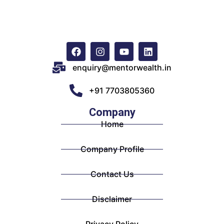
enquiry@mentorwealth.in
+91 7703805360
Company
Home
Company Profile
Contact Us
Disclaimer