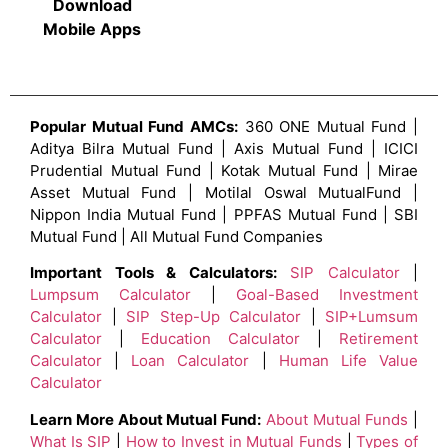
Download
Mobile Apps
Popular Mutual Fund AMCs:
360 ONE Mutual Fund |
Aditya Bilra Mutual Fund | Axis Mutual Fund | ICICI
Prudential Mutual Fund | Kotak Mutual Fund | Mirae
Asset Mutual Fund | Motilal Oswal MutualFund |
Nippon India Mutual Fund | PPFAS Mutual Fund | SBI
Mutual Fund | All Mutual Fund Companies
Important Tools & Calculators:
SIP Calculator
|
Lumpsum Calculator
|
Goal-Based Investment
Calculator
|
SIP Step-Up Calculator
|
SIP+Lumsum
Calculator
|
Education Calculator
|
Retirement
Calculator
|
Loan Calculator
|
Human Life Value
Calculator
Learn More About Mutual Fund:
About Mutual Funds
|
What Is SIP
|
How to Invest in Mutual Funds
|
Types of