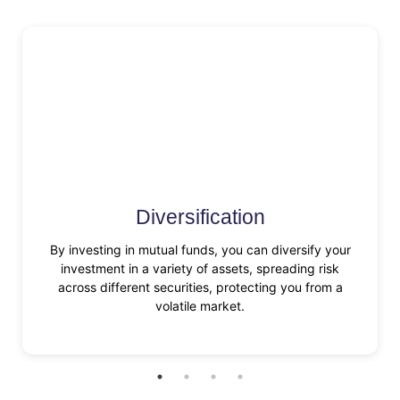
Diversification
By investing in mutual funds, you can diversify your
investment in a variety of assets, spreading risk
across different securities, protecting you from a
volatile market.