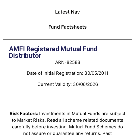
Latest Nav
Fund Factsheets
AMFI Registered Mutual Fund
Distributor
ARN-82588
Date of Initial Registration: 30/05/2011
Current Validity: 30/06/2026
Risk Factors:
Investments in Mutual Funds are subject
to Market Risks. Read all scheme related documents
carefully before investing. Mutual Fund Schemes do
not assure or guarantee any returns. Past