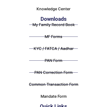
Knowledge Center
Downloads
My Family Record Book
MF Forms
KYC / FATCA / Aadhar
PAN Form
PAN Correction Form
Common Transaction Form
Mandate Form
Quick Links