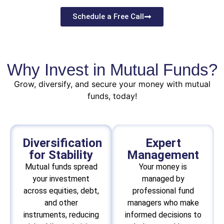
Schedule a Free Call
Why Invest in Mutual Funds?
Grow, diversify, and secure your money with mutual
funds, today!
Diversification
Expert
for Stability
Management
Mutual funds spread
Your money is
your investment
managed by
across equities, debt,
professional fund
and other
managers who make
instruments, reducing
informed decisions to