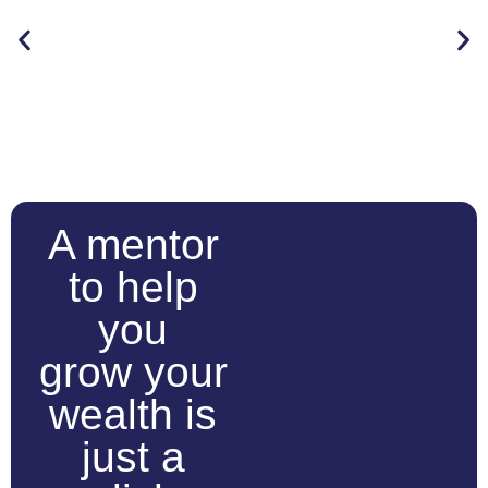
A mentor
to help
you
grow your
wealth is
just a