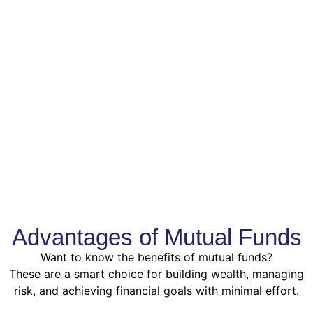
Advantages of Mutual Funds
Want to know the benefits of mutual funds?
These are a smart choice for building wealth, managing
risk, and achieving financial goals with minimal effort.