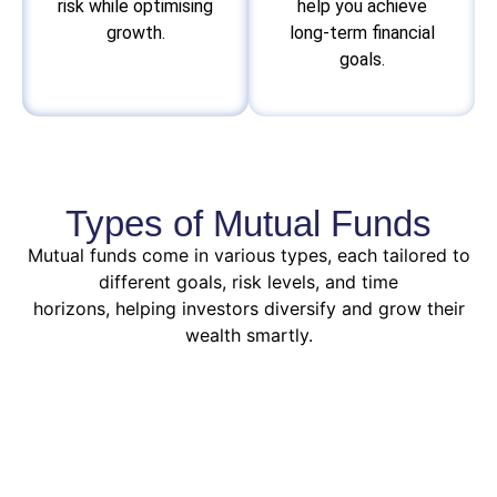
risk while optimising
help you achieve
growth.
long-term financial
goals.
Types of Mutual Funds
Mutual funds come in various types, each tailored to
different goals, risk levels, and time
horizons, helping investors diversify and grow their
wealth smartly.