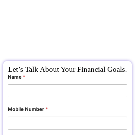
Let’s Talk About Your Financial Goals.
Name
*
Mobile Number
*