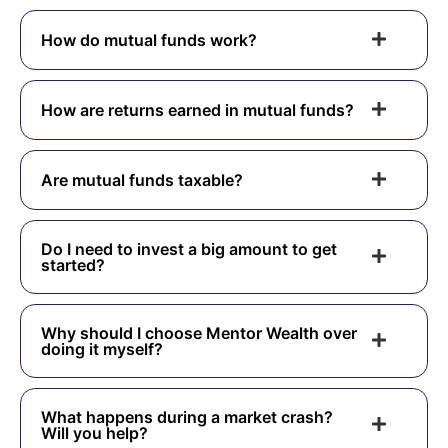
How do mutual funds work?
How are returns earned in mutual funds?
Are mutual funds taxable?
Do I need to invest a big amount to get
started?
Why should I choose Mentor Wealth over
doing it myself?
What happens during a market crash?
Will you help?