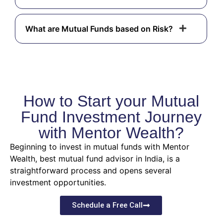
What are Mutual Funds based on Risk?
How to Start your Mutual
Fund Investment Journey
with Mentor Wealth?
Beginning to invest in mutual funds with Mentor
Wealth, best mutual fund advisor in India, is a
straightforward process and opens several
investment opportunities.
Schedule a Free Call