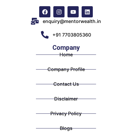
enquiry@mentorwealth.in
+91 7703805360
Company
Home
Company Profile
Contact Us
Disclaimer
Privacy Policy
Blogs