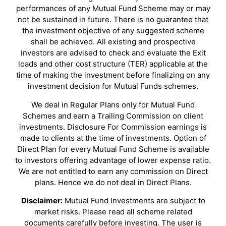
performances of any Mutual Fund Scheme may or may
not be sustained in future. There is no guarantee that
the investment objective of any suggested scheme
shall be achieved. All existing and prospective
investors are advised to check and evaluate the Exit
loads and other cost structure (TER) applicable at the
time of making the investment before finalizing on any
investment decision for Mutual Funds schemes.
We deal in Regular Plans only for Mutual Fund
Schemes and earn a Trailing Commission on client
investments. Disclosure For Commission earnings is
made to clients at the time of investments. Option of
Direct Plan for every Mutual Fund Scheme is available
to investors offering advantage of lower expense ratio.
We are not entitled to earn any commission on Direct
plans. Hence we do not deal in Direct Plans.
Disclaimer:
Mutual Fund Investments are subject to
market risks. Please read all scheme related
documents carefully before investing. The user is