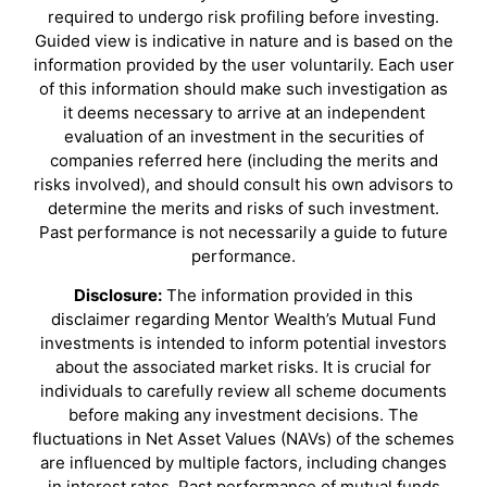
required to undergo risk profiling before investing.
Guided view is indicative in nature and is based on the
information provided by the user voluntarily. Each user
of this information should make such investigation as
it deems necessary to arrive at an independent
evaluation of an investment in the securities of
companies referred here (including the merits and
risks involved), and should consult his own advisors to
determine the merits and risks of such investment.
Past performance is not necessarily a guide to future
performance.
Disclosure:
The information provided in this
disclaimer regarding Mentor Wealth’s Mutual Fund
investments is intended to inform potential investors
about the associated market risks. It is crucial for
individuals to carefully review all scheme documents
before making any investment decisions. The
fluctuations in Net Asset Values (NAVs) of the schemes
are influenced by multiple factors, including changes
in interest rates. Past performance of mutual funds