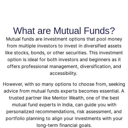
What are Mutual Funds?
Mutual funds are investment options that pool money
from multiple investors to invest in diversified assets
like stocks, bonds, or other securities. This investment
option is ideal for both investors and beginners as it
offers professional management, diversification, and
accessibility.
However, with so many options to choose from, seeking
advice from mutual funds experts becomes essential. A
trusted partner like Mentor Wealth, one of the best
mutual fund experts in India, can guide you with
personalized recommendations, risk assessment, and
portfolio planning to align your investments with your
long-term financial goals.