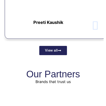
Preeti Kaushik
View all
Our Partners
Brands that trust us