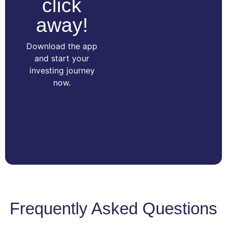
click
away!
Download the app
and start your
investing journey
now.
Frequently Asked Questions