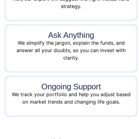
strategy.
Ask Anything
We simplify the jargon, explain the funds, and
answer all your doubts, so you can invest with
clarity.
Ongoing Support
We track your portfolio and help you adjust based
on market trends and changing life goals.