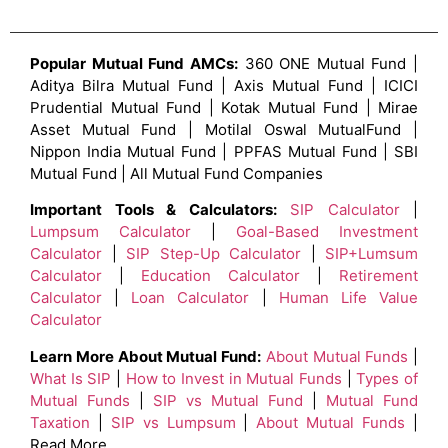
Popular Mutual Fund AMCs:
360 ONE Mutual Fund |
Aditya Bilra Mutual Fund | Axis Mutual Fund | ICICI
Prudential Mutual Fund | Kotak Mutual Fund | Mirae
Asset Mutual Fund | Motilal Oswal MutualFund |
Nippon India Mutual Fund | PPFAS Mutual Fund | SBI
Mutual Fund | All Mutual Fund Companies
Important Tools & Calculators:
SIP Calculator
|
Lumpsum Calculator
|
Goal-Based Investment
Calculator
|
SIP Step-Up Calculator
|
SIP+Lumsum
Calculator
|
Education Calculator
|
Retirement
Calculator
|
Loan Calculator
|
Human Life Value
Calculator
Learn More About Mutual Fund:
About Mutual Funds
|
What Is SIP
|
How to Invest in Mutual Funds
|
Types of
Mutual Funds
|
SIP vs Mutual Fund
|
Mutual Fund
Taxation
|
SIP vs Lumpsum
|
About Mutual Funds
|
Read More