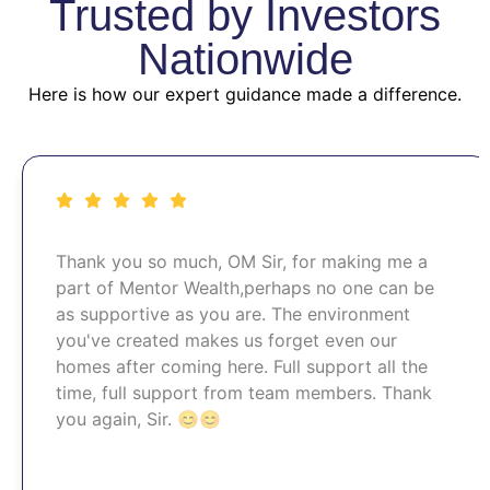
Trusted by Investors
Nationwide
Here is how our expert guidance made a difference.
Thank you so much, OM Sir, for making me a
part of Mentor Wealth,perhaps no one can be
as supportive as you are. The environment
you've created makes us forget even our
homes after coming here. Full support all the
time, full support from team members. Thank
you again, Sir. 😊😊