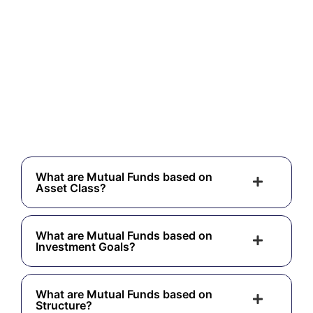
What are Mutual Funds based on
Asset Class?
What are Mutual Funds based on
Investment Goals?
What are Mutual Funds based on
Structure?