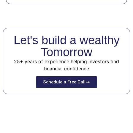
Let's build a wealthy
Tomorrow
25+ years of experience helping investors find
financial confidence
Schedule a Free Call