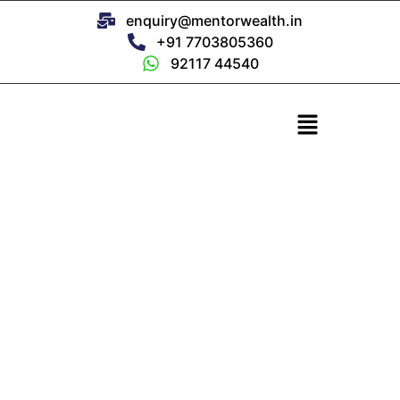
enquiry@mentorwealth.in
+91 7703805360
92117 44540
Om Prakash
Founder & CEO, Mentor Wealth
Guided by Wisdom. Grounded in Trust.
For over 25 years, we’ve managed every rupee like our
own.