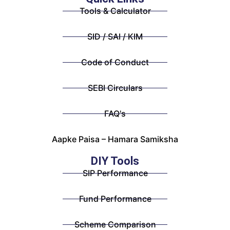
Tools & Calculator
SID / SAI / KIM
Code of Conduct
SEBI Circulars
FAQ's
Aapke Paisa – Hamara Samiksha
DIY Tools
SIP Performance
Fund Performance
Scheme Comparison