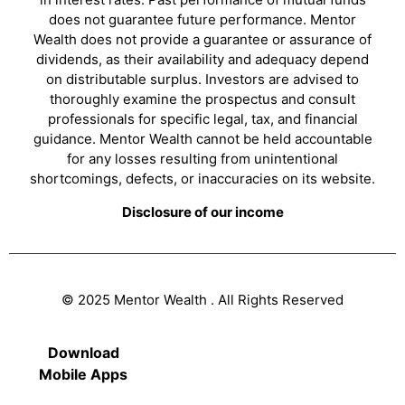
does not guarantee future performance. Mentor
Wealth does not provide a guarantee or assurance of
dividends, as their availability and adequacy depend
on distributable surplus. Investors are advised to
thoroughly examine the prospectus and consult
professionals for specific legal, tax, and financial
guidance. Mentor Wealth cannot be held accountable
for any losses resulting from unintentional
shortcomings, defects, or inaccuracies on its website.
Disclosure of our income
© 2025 Mentor Wealth . All Rights Reserved
Download
Mobile Apps