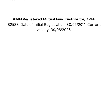
AMFI Registered Mutual Fund Distributor,
ARN-
82588, Date of initial Registration: 30/05/2011, Current
validity: 30/06/2026.