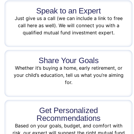
Speak to an Expert
Just give us a call (we can include a link to free
call here as well). We will connect you with a
qualified mutual fund investment expert.
Share Your Goals
Whether it’s buying a home, early retirement, or
your child’s education, tell us what you’re aiming
for.
Get Personalized
Recommendations
Based on your goals, budget, and comfort with
risk, our expert will suggest the right mutual fund