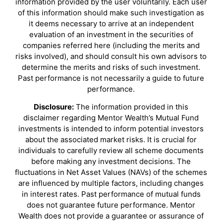
information provided by the user voluntarily. Each user
of this information should make such investigation as
it deems necessary to arrive at an independent
evaluation of an investment in the securities of
companies referred here (including the merits and
risks involved), and should consult his own advisors to
determine the merits and risks of such investment.
Past performance is not necessarily a guide to future
performance.
Disclosure:
The information provided in this
disclaimer regarding Mentor Wealth’s Mutual Fund
investments is intended to inform potential investors
about the associated market risks. It is crucial for
individuals to carefully review all scheme documents
before making any investment decisions. The
fluctuations in Net Asset Values (NAVs) of the schemes
are influenced by multiple factors, including changes
in interest rates. Past performance of mutual funds
does not guarantee future performance. Mentor
Wealth does not provide a guarantee or assurance of