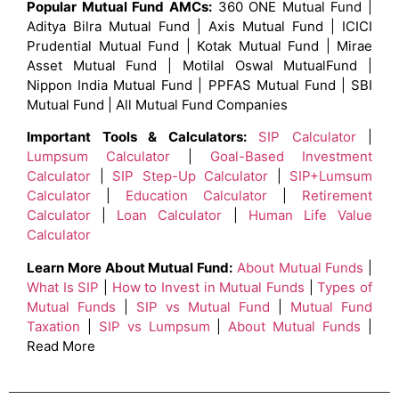
Popular Mutual Fund AMCs:
360 ONE Mutual Fund |
Aditya Bilra Mutual Fund | Axis Mutual Fund | ICICI
Prudential Mutual Fund | Kotak Mutual Fund | Mirae
Asset Mutual Fund | Motilal Oswal MutualFund |
Nippon India Mutual Fund | PPFAS Mutual Fund | SBI
Mutual Fund | All Mutual Fund Companies
Important Tools & Calculators:
SIP Calculator
|
Lumpsum Calculator
|
Goal-Based Investment
Calculator
|
SIP Step-Up Calculator
|
SIP+Lumsum
Calculator
|
Education Calculator
|
Retirement
Calculator
|
Loan Calculator
|
Human Life Value
Calculator
Learn More About Mutual Fund:
About Mutual Funds
|
What Is SIP
|
How to Invest in Mutual Funds
|
Types of
Mutual Funds
|
SIP vs Mutual Fund
|
Mutual Fund
Taxation
|
SIP vs Lumpsum
|
About Mutual Funds
|
Read More