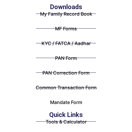
Downloads
My Family Record Book
MF Forms
KYC / FATCA / Aadhar
PAN Form
PAN Correction Form
Common Transaction Form
Mandate Form
Quick Links
Tools & Calculator