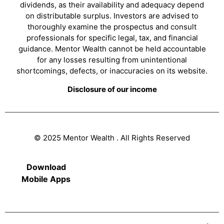
dividends, as their availability and adequacy depend
on distributable surplus. Investors are advised to
thoroughly examine the prospectus and consult
professionals for specific legal, tax, and financial
guidance. Mentor Wealth cannot be held accountable
for any losses resulting from unintentional
shortcomings, defects, or inaccuracies on its website.
Disclosure of our income
© 2025 Mentor Wealth . All Rights Reserved
Download
Mobile Apps