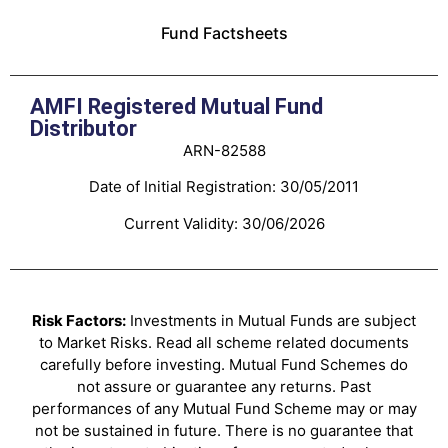
Fund Factsheets
AMFI Registered Mutual Fund
Distributor
ARN-82588
Date of Initial Registration: 30/05/2011
Current Validity: 30/06/2026
Risk Factors:
Investments in Mutual Funds are subject
to Market Risks. Read all scheme related documents
carefully before investing. Mutual Fund Schemes do
not assure or guarantee any returns. Past
performances of any Mutual Fund Scheme may or may
not be sustained in future. There is no guarantee that