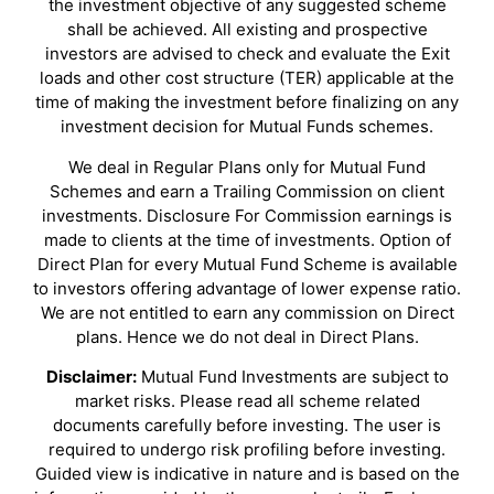
the investment objective of any suggested scheme
shall be achieved. All existing and prospective
investors are advised to check and evaluate the Exit
loads and other cost structure (TER) applicable at the
time of making the investment before finalizing on any
investment decision for Mutual Funds schemes.
We deal in Regular Plans only for Mutual Fund
Schemes and earn a Trailing Commission on client
investments. Disclosure For Commission earnings is
made to clients at the time of investments. Option of
Direct Plan for every Mutual Fund Scheme is available
to investors offering advantage of lower expense ratio.
We are not entitled to earn any commission on Direct
plans. Hence we do not deal in Direct Plans.
Disclaimer:
Mutual Fund Investments are subject to
market risks. Please read all scheme related
documents carefully before investing. The user is
required to undergo risk profiling before investing.
Guided view is indicative in nature and is based on the