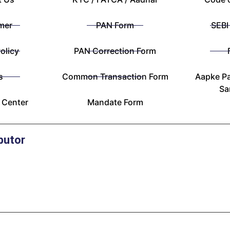
mer
PAN Form
SEBI
olicy
PAN Correction Form
s
Common Transaction Form
Aapke Pa
Sa
 Center
Mandate Form
butor