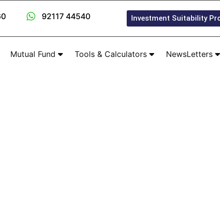
60
92117 44540
Investment Suitability Pro
Mutual Fund
Tools & Calculators
NewsLetters
Our Product Partners