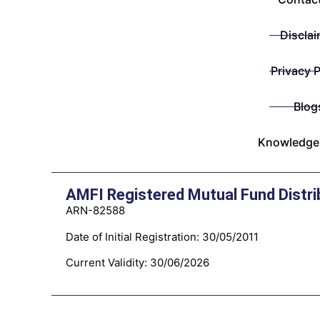
Disclai
Privacy P
Blog
Knowledge
AMFI Registered Mutual Fund Distri
ARN-82588
Date of Initial Registration: 30/05/2011
Current Validity: 30/06/2026