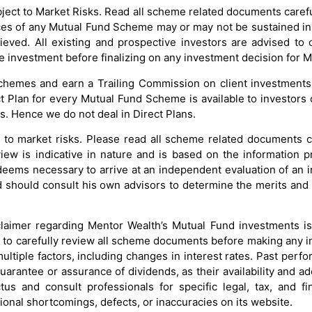
ject to Market Risks. Read all scheme related documents caref
es of any Mutual Fund Scheme may or may not be sustained in 
eved. All existing and prospective investors are advised to 
the investment before finalizing on any investment decision for
Schemes and earn a Trailing Commission on client investments
ect Plan for every Mutual Fund Scheme is available to investors
s. Hence we do not deal in Direct Plans.
to market risks. Please read all scheme related documents car
iew is indicative in nature and is based on the information p
deems necessary to arrive at an independent evaluation of an 
nd should consult his own advisors to determine the merits and
claimer regarding Mentor Wealth’s Mutual Fund investments is 
uals to carefully review all scheme documents before making any 
ltiple factors, including changes in interest rates. Past per
rantee or assurance of dividends, as their availability and a
us and consult professionals for specific legal, tax, and f
ional shortcomings, defects, or inaccuracies on its website.