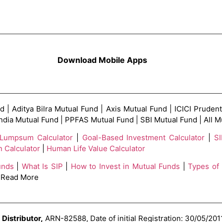
Download Mobile Apps
| Aditya Bilra Mutual Fund | Axis Mutual Fund | ICICI Prudent
India Mutual Fund | PPFAS Mutual Fund | SBI Mutual Fund | All
Lumpsum Calculator
|
Goal-Based Investment Calculator
|
SI
n Calculator
|
Human Life Value Calculator
unds
|
What Is SIP
|
How to Invest in Mutual Funds
|
Types of
 Read More
Distributor,
ARN-82588, Date of initial Registration: 30/05/2011