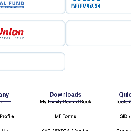
any
Downloads
Qui
e
My Family Record Book
Tools 
rofile
MF Forms
SID /
t Us
KYC / FATCA / Aadhar
Code 