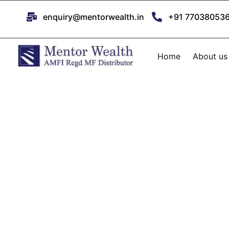
enquiry@mentorwealth.in
+91 77038053
Home
About us