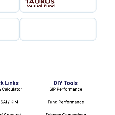
ck Links
DIY Tools
& Calculator
SIP Performance
 SAI / KIM
Fund Performance
of Conduct
Scheme Comparison