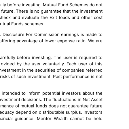
ully before investing. Mutual Fund Schemes do not
future. There is no guarantee that the investment
check and evaluate the Exit loads and other cost
 Mutual Funds schemes.
. Disclosure For Commission earnings is made to
 offering advantage of lower expense ratio. We are
efully before investing. The user is required to
rovided by the user voluntarily. Each user of this
investment in the securities of companies referred
 risks of such investment. Past performance is not
intended to inform potential investors about the
investment decisions. The fluctuations in Net Asset
formance of mutual funds does not guarantee future
dequacy depend on distributable surplus. Investors
inancial guidance. Mentor Wealth cannot be held