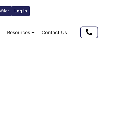
filer
Log In
Resources
Contact Us