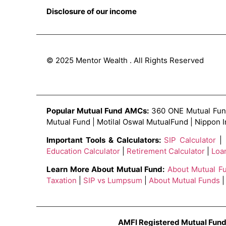
Disclosure of our income
© 2025 Mentor Wealth . All Rights Reserved
Popular Mutual Fund AMCs:
360 ONE Mutual Fund 
Mutual Fund | Motilal Oswal MutualFund | Nippon 
Important Tools & Calculators:
SIP Calculator
|
Education Calculator
|
Retirement Calculator
|
Loa
Learn More About Mutual Fund:
About Mutual F
Taxation
|
SIP vs Lumpsum
|
About Mutual Funds
|
AMFI Registered Mutual Fund 