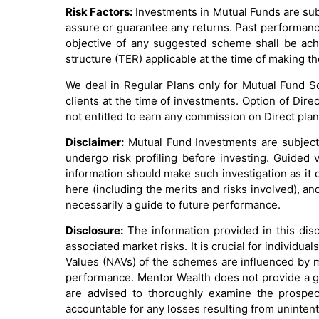
Risk Factors:
Investments in Mutual Funds are sub
assure or guarantee any returns. Past performanc
objective of any suggested scheme shall be achi
structure (TER) applicable at the time of making 
We deal in Regular Plans only for Mutual Fund 
clients at the time of investments. Option of Dir
not entitled to earn any commission on Direct plan
Disclaimer:
Mutual Fund Investments are subject 
undergo risk profiling before investing. Guided v
information should make such investigation as it 
here (including the merits and risks involved), a
necessarily a guide to future performance.
Disclosure:
The information provided in this dis
associated market risks. It is crucial for individ
Values (NAVs) of the schemes are influenced by mu
performance. Mentor Wealth does not provide a gua
are advised to thoroughly examine the prospect
accountable for any losses resulting from unintent