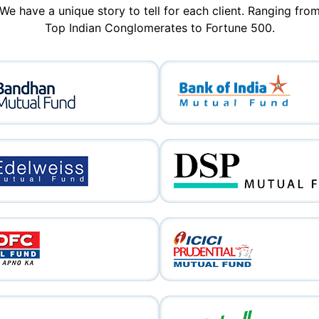
We have a unique story to tell for each client. Ranging fro
Top Indian Conglomerates to Fortune 500.