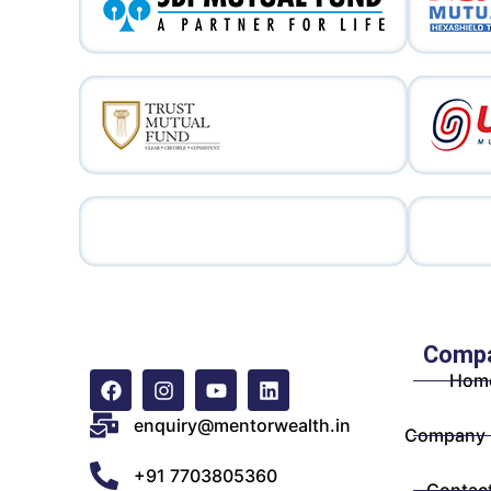
Comp
Hom
enquiry@mentorwealth.in
Company P
+91 7703805360
Contac