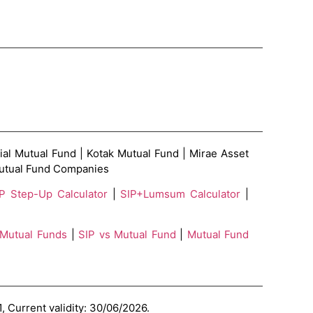
ial Mutual Fund | Kotak Mutual Fund | Mirae Asset
 Mutual Fund Companies
P Step-Up Calculator
|
SIP+Lumsum Calculator
|
 Mutual Funds
|
SIP vs Mutual Fund
|
Mutual Fund
, Current validity: 30/06/2026.