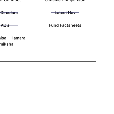
 Circulars
Latest Nav
FAQ's
Fund Factsheets
isa – Hamara
miksha