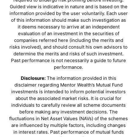
Guided view is indicative in nature and is based on the
information provided by the user voluntarily. Each user
of this information should make such investigation as
it deems necessary to arrive at an independent
evaluation of an investment in the securities of
companies referred here (including the merits and
risks involved), and should consult his own advisors to
determine the merits and risks of such investment.
Past performance is not necessarily a guide to future
performance.
Disclosure:
The information provided in this
disclaimer regarding Mentor Wealth’s Mutual Fund
investments is intended to inform potential investors
about the associated market risks. It is crucial for
individuals to carefully review all scheme documents
before making any investment decisions. The
fluctuations in Net Asset Values (NAVs) of the schemes
are influenced by multiple factors, including changes
in interest rates. Past performance of mutual funds