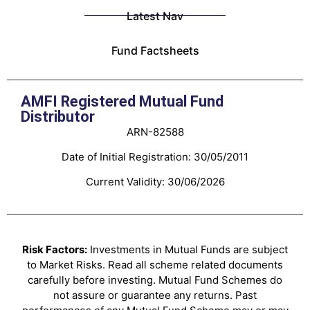
Latest Nav
Fund Factsheets
AMFI Registered Mutual Fund
Distributor
ARN-82588
Date of Initial Registration: 30/05/2011
Current Validity: 30/06/2026
Risk Factors:
Investments in Mutual Funds are subject
to Market Risks. Read all scheme related documents
carefully before investing. Mutual Fund Schemes do
not assure or guarantee any returns. Past