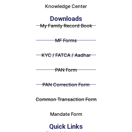
Knowledge Center
Downloads
My Family Record Book
MF Forms
KYC / FATCA / Aadhar
PAN Form
PAN Correction Form
Common Transaction Form
Mandate Form
Quick Links