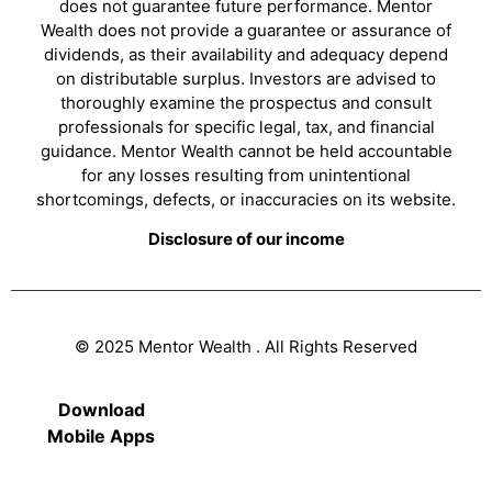
does not guarantee future performance. Mentor
Wealth does not provide a guarantee or assurance of
dividends, as their availability and adequacy depend
on distributable surplus. Investors are advised to
thoroughly examine the prospectus and consult
professionals for specific legal, tax, and financial
guidance. Mentor Wealth cannot be held accountable
for any losses resulting from unintentional
shortcomings, defects, or inaccuracies on its website.
Disclosure of our income
© 2025 Mentor Wealth . All Rights Reserved
Download
Mobile Apps