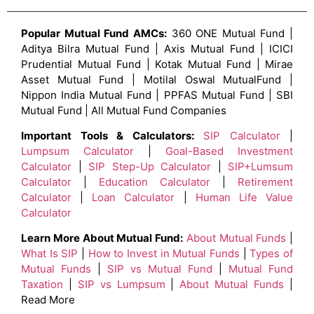
Popular Mutual Fund AMCs:
360 ONE Mutual Fund |
Aditya Bilra Mutual Fund | Axis Mutual Fund | ICICI
Prudential Mutual Fund | Kotak Mutual Fund | Mirae
Asset Mutual Fund | Motilal Oswal MutualFund |
Nippon India Mutual Fund | PPFAS Mutual Fund | SBI
Mutual Fund | All Mutual Fund Companies
Important Tools & Calculators:
SIP Calculator
|
Lumpsum Calculator
|
Goal-Based Investment
Calculator
|
SIP Step-Up Calculator
|
SIP+Lumsum
Calculator
|
Education Calculator
|
Retirement
Calculator
|
Loan Calculator
|
Human Life Value
Calculator
Learn More About Mutual Fund:
About Mutual Funds
|
What Is SIP
|
How to Invest in Mutual Funds
|
Types of
Mutual Funds
|
SIP vs Mutual Fund
|
Mutual Fund
Taxation
|
SIP vs Lumpsum
|
About Mutual Funds
|
Read More