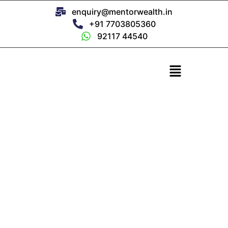
enquiry@mentorwealth.in
+91 7703805360
92117 44540
Current NFO