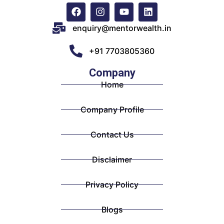
enquiry@mentorwealth.in
+91 7703805360
Company
Home
Company Profile
Contact Us
Disclaimer
Privacy Policy
Blogs