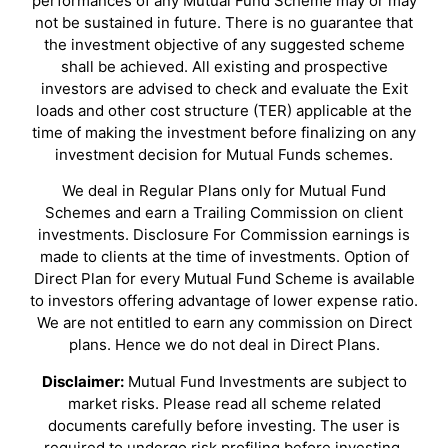
performances of any Mutual Fund Scheme may or may
not be sustained in future. There is no guarantee that
the investment objective of any suggested scheme
shall be achieved. All existing and prospective
investors are advised to check and evaluate the Exit
loads and other cost structure (TER) applicable at the
time of making the investment before finalizing on any
investment decision for Mutual Funds schemes.
We deal in Regular Plans only for Mutual Fund
Schemes and earn a Trailing Commission on client
investments. Disclosure For Commission earnings is
made to clients at the time of investments. Option of
Direct Plan for every Mutual Fund Scheme is available
to investors offering advantage of lower expense ratio.
We are not entitled to earn any commission on Direct
plans. Hence we do not deal in Direct Plans.
Disclaimer:
Mutual Fund Investments are subject to
market risks. Please read all scheme related
documents carefully before investing. The user is
required to undergo risk profiling before investing.