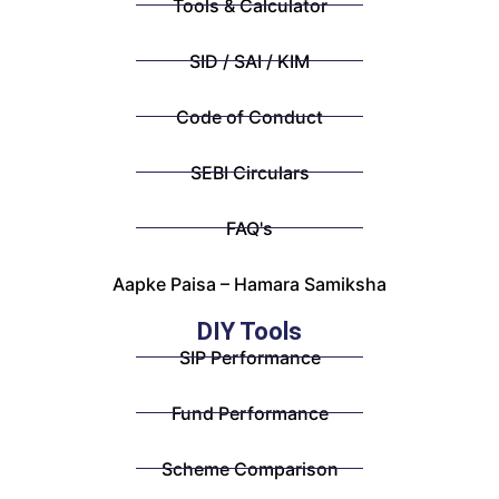
Tools & Calculator
SID / SAI / KIM
Code of Conduct
SEBI Circulars
FAQ's
Aapke Paisa – Hamara Samiksha
DIY Tools
SIP Performance
Fund Performance
Scheme Comparison