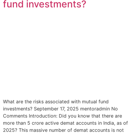
fund investments?
What are the risks associated with mutual fund
investments? September 17, 2025 mentoradmin No
Comments Introduction: Did you know that there are
more than 5 crore active demat accounts in India, as of
2025? This massive number of demat accounts is not