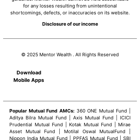
for any losses resulting from unintentional
shortcomings, defects, or inaccuracies on its website.
Disclosure of our income
© 2025 Mentor Wealth . All Rights Reserved
Download
Mobile Apps
Popular Mutual Fund AMCs:
360 ONE Mutual Fund |
Aditya Bilra Mutual Fund | Axis Mutual Fund | ICICI
Prudential Mutual Fund | Kotak Mutual Fund | Mirae
Asset Mutual Fund | Motilal Oswal MutualFund |
Nippon India Mutual Fund | PPFAS Mutual Fund | SBI