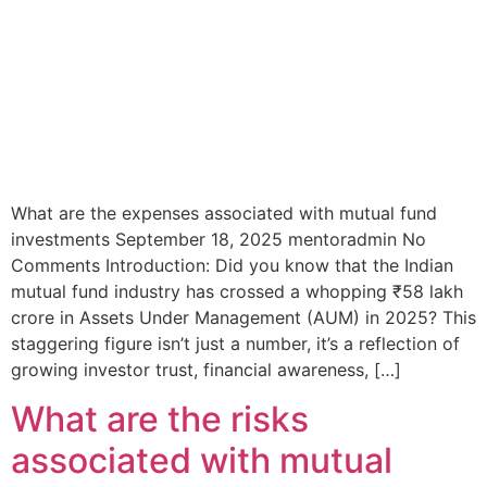
What are the expenses associated with mutual fund
investments September 18, 2025 mentoradmin No
Comments Introduction: Did you know that the Indian
mutual fund industry has crossed a whopping ₹58 lakh
crore in Assets Under Management (AUM) in 2025? This
staggering figure isn’t just a number, it’s a reflection of
growing investor trust, financial awareness, […]
What are the risks
associated with mutual