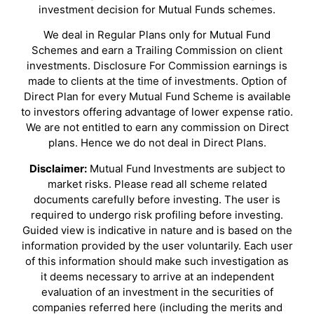
investment decision for Mutual Funds schemes.
We deal in Regular Plans only for Mutual Fund
Schemes and earn a Trailing Commission on client
investments. Disclosure For Commission earnings is
made to clients at the time of investments. Option of
Direct Plan for every Mutual Fund Scheme is available
to investors offering advantage of lower expense ratio.
We are not entitled to earn any commission on Direct
plans. Hence we do not deal in Direct Plans.
Disclaimer:
Mutual Fund Investments are subject to
market risks. Please read all scheme related
documents carefully before investing. The user is
required to undergo risk profiling before investing.
Guided view is indicative in nature and is based on the
information provided by the user voluntarily. Each user
of this information should make such investigation as
it deems necessary to arrive at an independent
evaluation of an investment in the securities of
companies referred here (including the merits and