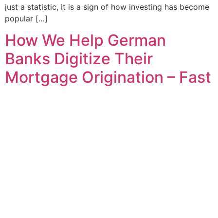
just a statistic, it is a sign of how investing has become
popular […]
How We Help German
Banks Digitize Their
Mortgage Origination – Fast