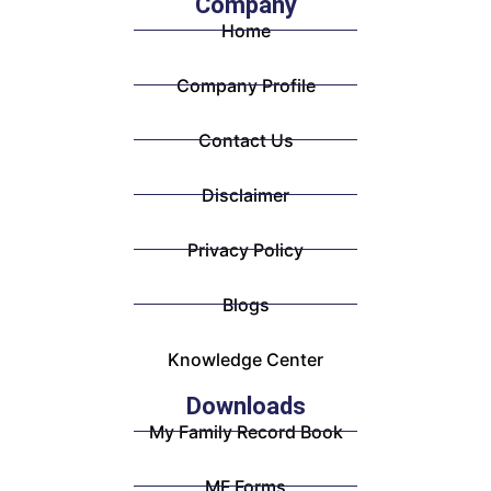
Company
Home
Company Profile
Contact Us
Disclaimer
Privacy Policy
Blogs
Knowledge Center
Downloads
My Family Record Book
MF Forms