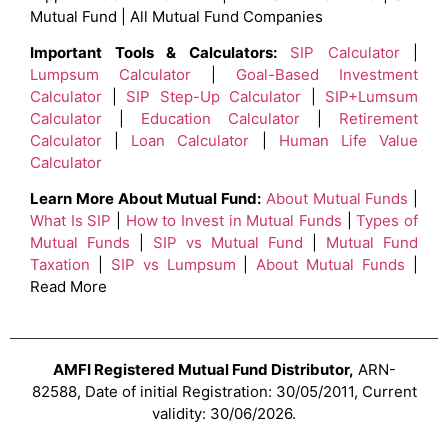
Mutual Fund | All Mutual Fund Companies
Important Tools & Calculators:
SIP Calculator
|
Lumpsum Calculator
|
Goal-Based Investment
Calculator
|
SIP Step-Up Calculator
|
SIP+Lumsum
Calculator
|
Education Calculator
|
Retirement
Calculator
|
Loan Calculator
|
Human Life Value
Calculator
Learn More About Mutual Fund:
About Mutual Funds
|
What Is SIP
|
How to Invest in Mutual Funds
|
Types of
Mutual Funds
|
SIP vs Mutual Fund
|
Mutual Fund
Taxation
|
SIP vs Lumpsum
|
About Mutual Funds
|
Read More
AMFI Registered Mutual Fund Distributor,
ARN-
82588, Date of initial Registration: 30/05/2011, Current
validity: 30/06/2026.