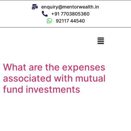
enquiry@mentorwealth.in
+91 7703805360
92117 44540
What are the expenses
associated with mutual
fund investments