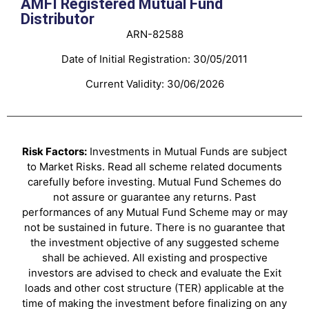
AMFI Registered Mutual Fund
Distributor
ARN-82588
Date of Initial Registration: 30/05/2011
Current Validity: 30/06/2026
Risk Factors:
Investments in Mutual Funds are subject
to Market Risks. Read all scheme related documents
carefully before investing. Mutual Fund Schemes do
not assure or guarantee any returns. Past
performances of any Mutual Fund Scheme may or may
not be sustained in future. There is no guarantee that
the investment objective of any suggested scheme
shall be achieved. All existing and prospective
investors are advised to check and evaluate the Exit
loads and other cost structure (TER) applicable at the
time of making the investment before finalizing on any