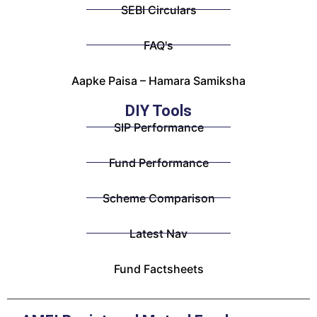
SEBI Circulars
FAQ's
Aapke Paisa – Hamara Samiksha
DIY Tools
SIP Performance
Fund Performance
Scheme Comparison
Latest Nav
Fund Factsheets