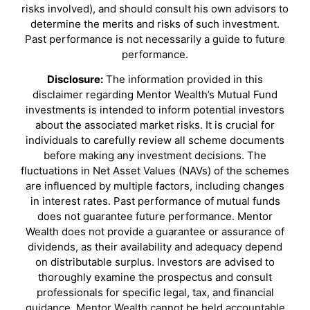
risks involved), and should consult his own advisors to
determine the merits and risks of such investment.
Past performance is not necessarily a guide to future
performance.
Disclosure:
The information provided in this
disclaimer regarding Mentor Wealth’s Mutual Fund
investments is intended to inform potential investors
about the associated market risks. It is crucial for
individuals to carefully review all scheme documents
before making any investment decisions. The
fluctuations in Net Asset Values (NAVs) of the schemes
are influenced by multiple factors, including changes
in interest rates. Past performance of mutual funds
does not guarantee future performance. Mentor
Wealth does not provide a guarantee or assurance of
dividends, as their availability and adequacy depend
on distributable surplus. Investors are advised to
thoroughly examine the prospectus and consult
professionals for specific legal, tax, and financial
guidance. Mentor Wealth cannot be held accountable