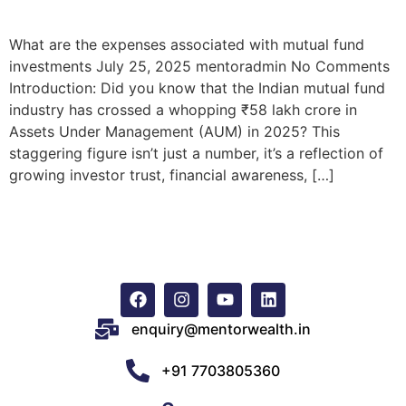
What are the expenses associated with mutual fund
investments July 25, 2025 mentoradmin No Comments
Introduction: Did you know that the Indian mutual fund
industry has crossed a whopping ₹58 lakh crore in
Assets Under Management (AUM) in 2025? This
staggering figure isn’t just a number, it’s a reflection of
growing investor trust, financial awareness, […]
enquiry@mentorwealth.in
+91 7703805360