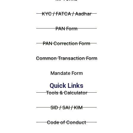
KYC / FATCA / Aadhar
PAN Form
PAN Correction Form
Common Transaction Form
Mandate Form
Quick Links
Tools & Calculator
SID / SAI / KIM
Code of Conduct